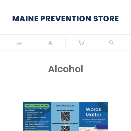
n
a
s
Alcohol