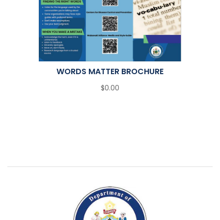
WORDS MATTER BROCHURE
$0.00