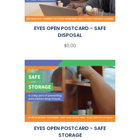
EYES OPEN POSTCARD - SAFE
DISPOSAL
$0.00
EYES OPEN POSTCARD - SAFE
STORAGE