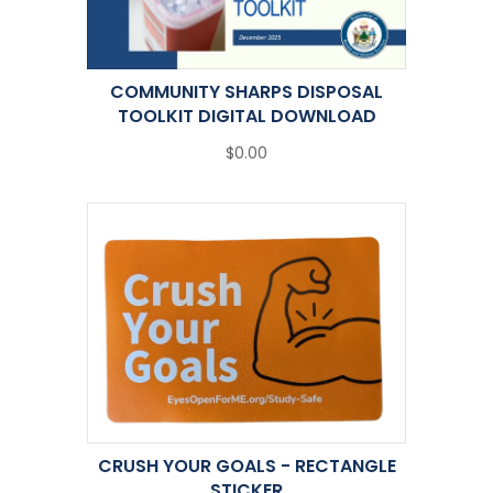
COMMUNITY SHARPS DISPOSAL
TOOLKIT DIGITAL DOWNLOAD
$0.00
CRUSH YOUR GOALS - RECTANGLE
STICKER