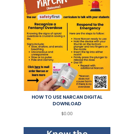
HOW TO USE NARCAN DIGITAL
DOWNLOAD
$0.00