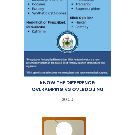
KNOW THE DIFFERENCE:
OVERAMPING VS OVERDOSING
$0.00