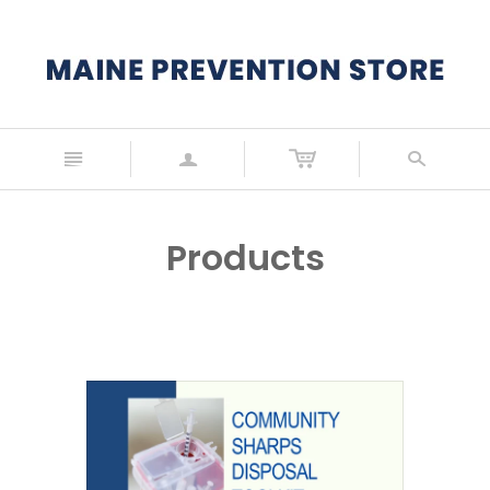
n
a
s
Products