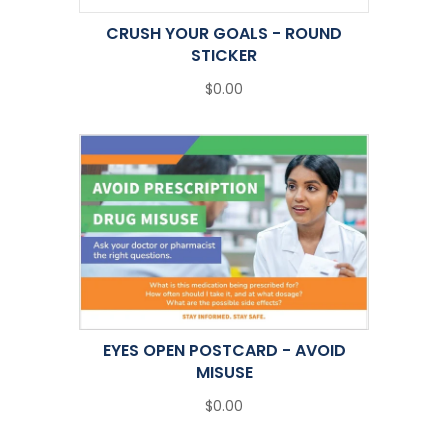
CRUSH YOUR GOALS - ROUND
STICKER
$0.00
EYES OPEN POSTCARD - AVOID
MISUSE
$0.00