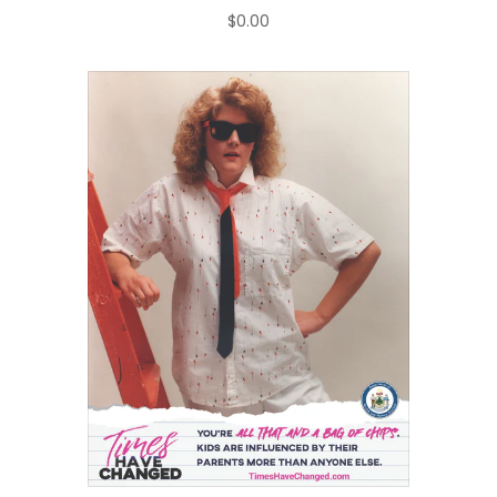
$0.00