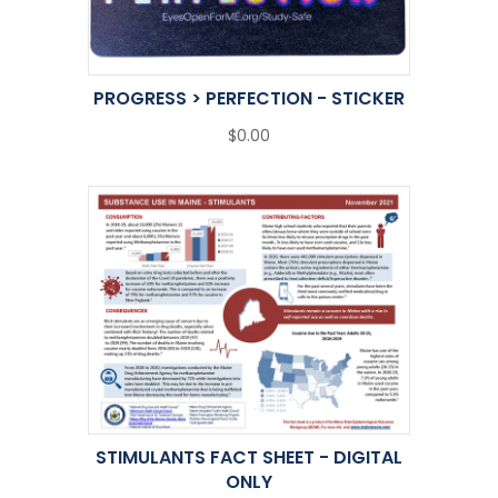
PROGRESS > PERFECTION - STICKER
$0.00
STIMULANTS FACT SHEET - DIGITAL
ONLY