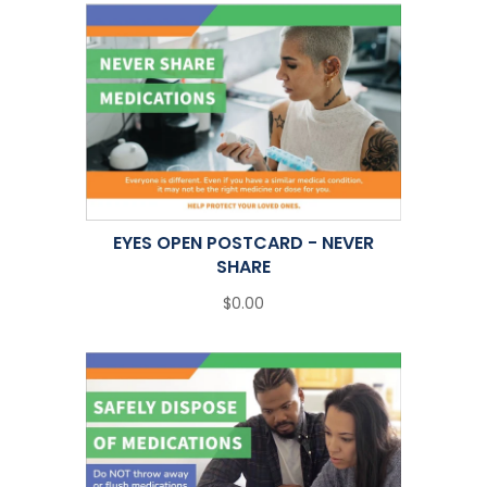
EYES OPEN POSTCARD - NEVER
SHARE
$0.00