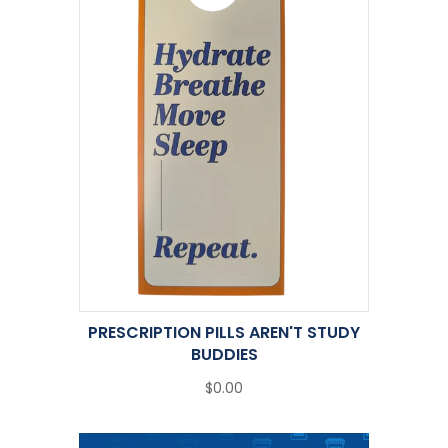
PRESCRIPTION PILLS AREN'T STUDY
BUDDIES
$0.00