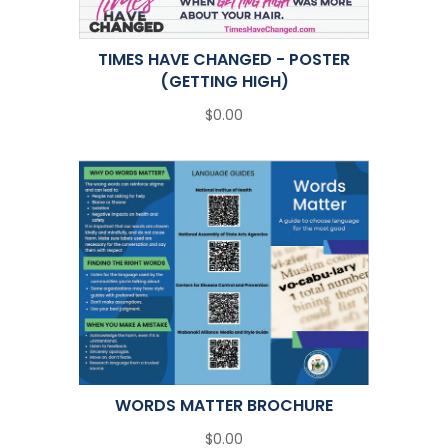
TIMES HAVE CHANGED - POSTER
(GETTING HIGH)
$0.00
WORDS MATTER BROCHURE
$0.00