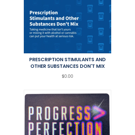
PRESCRIPTION STIMULANTS AND
OTHER SUBSTANCES DON'T MIX
$0.00