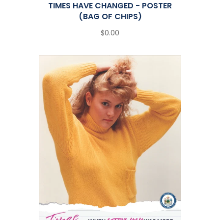
TIMES HAVE CHANGED - POSTER
(BAG OF CHIPS)
$0.00