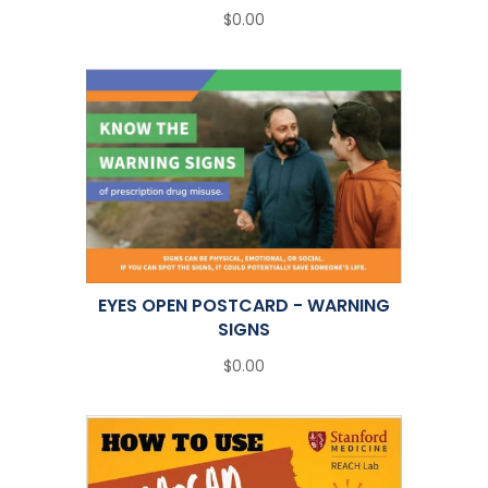
$0.00
EYES OPEN POSTCARD - WARNING
SIGNS
$0.00