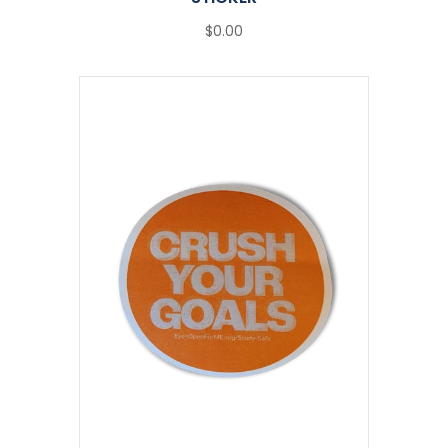
$0.00