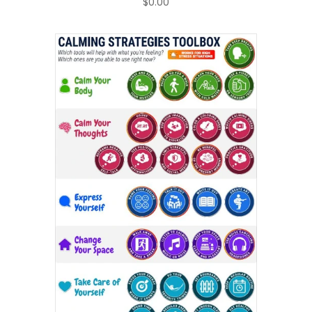
$0.00