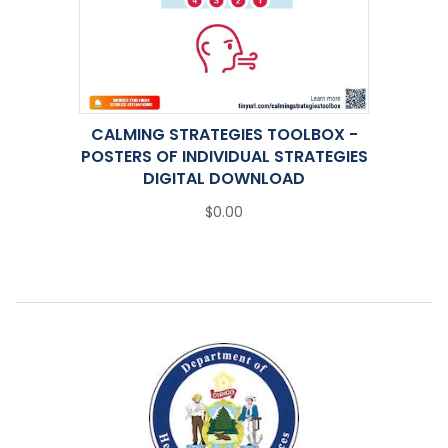
CALMING STRATEGIES TOOLBOX -
POSTERS OF INDIVIDUAL STRATEGIES
DIGITAL DOWNLOAD
$0.00