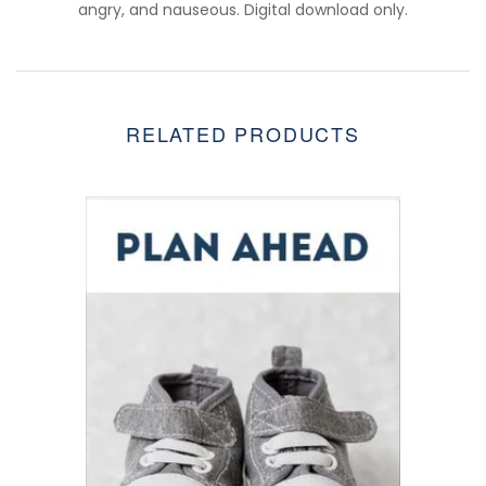
angry, and nauseous. Digital download only.
RELATED PRODUCTS