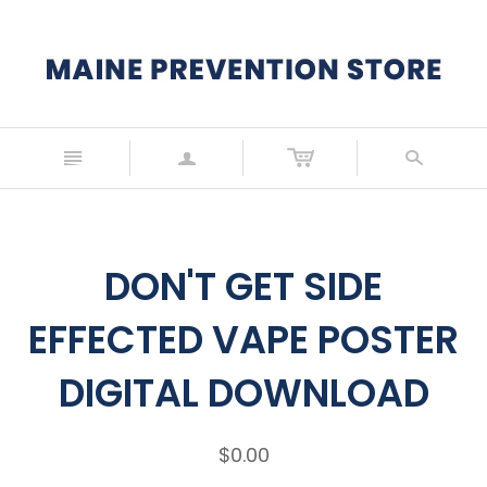
n
a
s
DON'T GET SIDE
EFFECTED VAPE POSTER
DIGITAL DOWNLOAD
$0.00