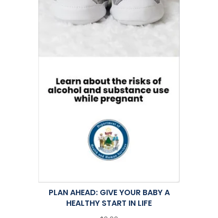
PLAN AHEAD: GIVE YOUR BABY A
HEALTHY START IN LIFE