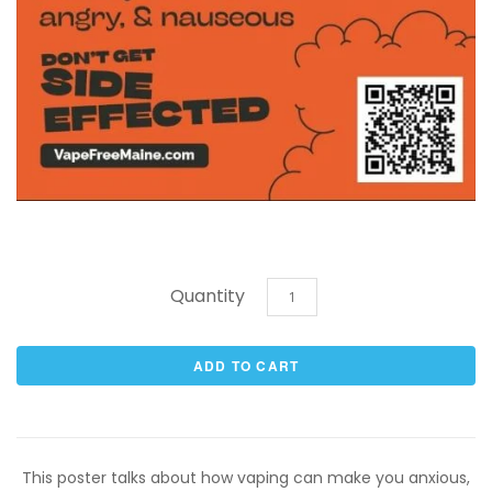
Quantity
This poster talks about how vaping can make you anxious,