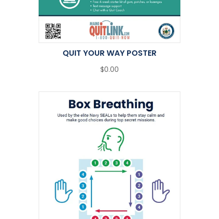
QUIT YOUR WAY POSTER
$0.00