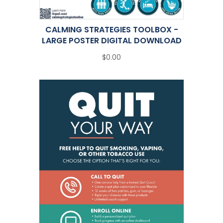
CALMING STRATEGIES TOOLBOX -
LARGE POSTER DIGITAL DOWNLOAD
$0.00