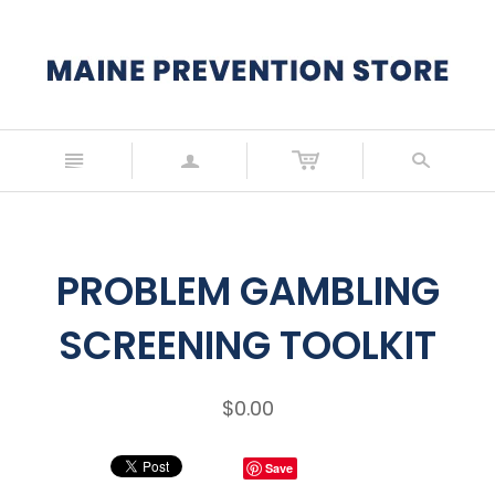
n
a
s
PROBLEM GAMBLING
SCREENING TOOLKIT
$0.00
Save