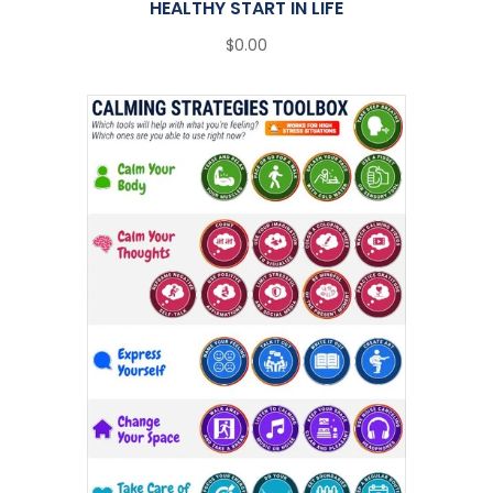
HEALTHY START IN LIFE
$0.00