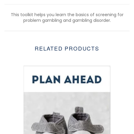
This toolkit helps you learn the basics of screening for
problem gambling and gambling disorder.
RELATED PRODUCTS