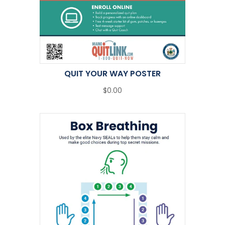
QUIT YOUR WAY POSTER
$0.00