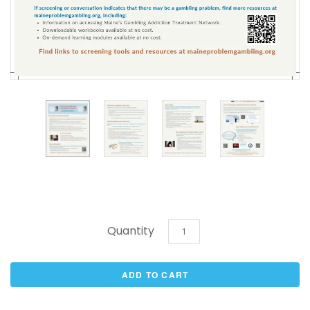
Quantity