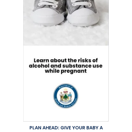
PLAN AHEAD: GIVE YOUR BABY A