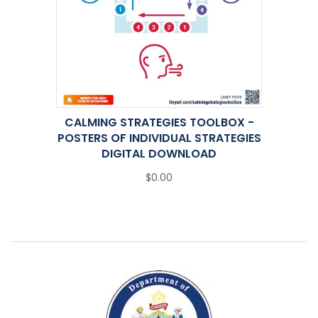
CALMING STRATEGIES TOOLBOX -
POSTERS OF INDIVIDUAL STRATEGIES
DIGITAL DOWNLOAD
$0.00