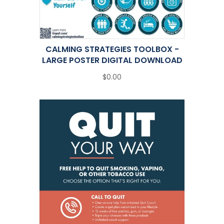
CALMING STRATEGIES TOOLBOX -
LARGE POSTER DIGITAL DOWNLOAD
$0.00