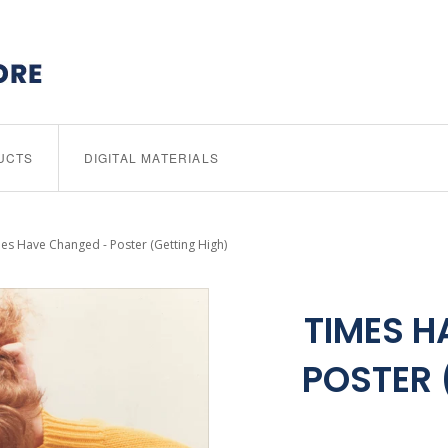
UCTS
DIGITAL MATERIALS
es Have Changed - Poster (Getting High)
TIMES H
POSTER 