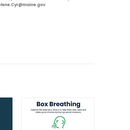
lene.Cyr@maine.gov