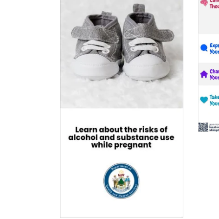
$0.00