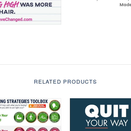
Made
RELATED PRODUCTS