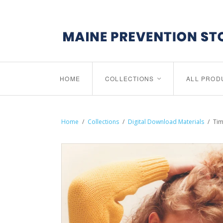
HOME
COLLECTIONS
ALL PROD
<
Home
/
Collections
/
Digital Download Materials
/
Tim