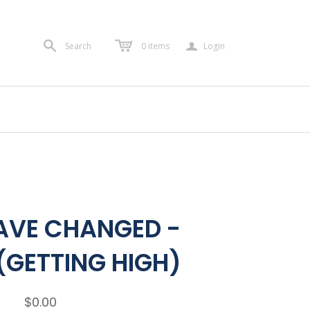
a
Search
0
items
Login
AVE CHANGED -
(GETTING HIGH)
$0.00