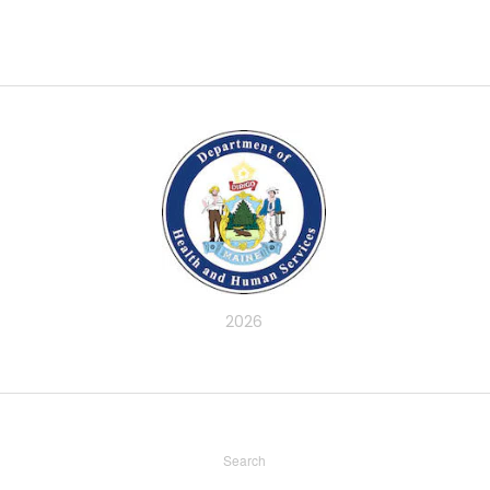
2026
Search