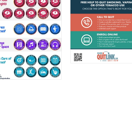
$0.00
$0.00