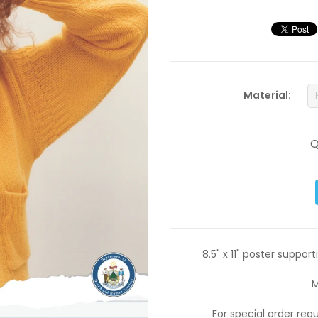
Material:
Q
8.5" x 11" poster suppo
M
For special order re