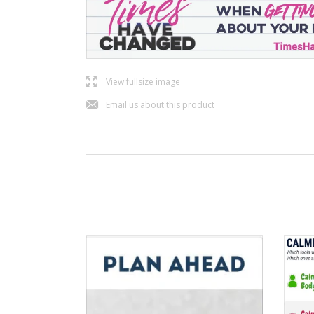
l
View fullsize image
j
Email us about this product