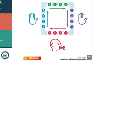
$0.00