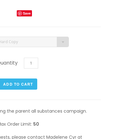
Save
Hard Copy
uantity
rting the parent all substances campaign.
ax Order Limit:
50
quests, please contact Madelene Cyr at