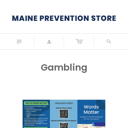
n
a
s
Gambling