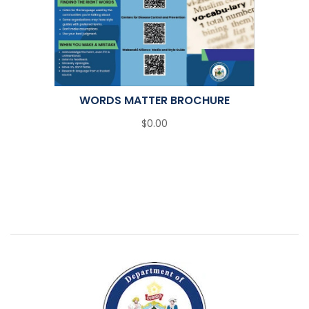
WORDS MATTER BROCHURE
$0.00