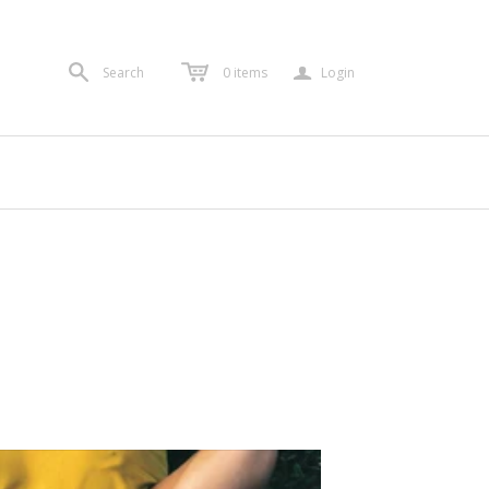
a
Search
0
items
Login