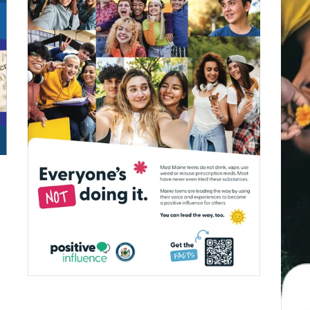
$0.00