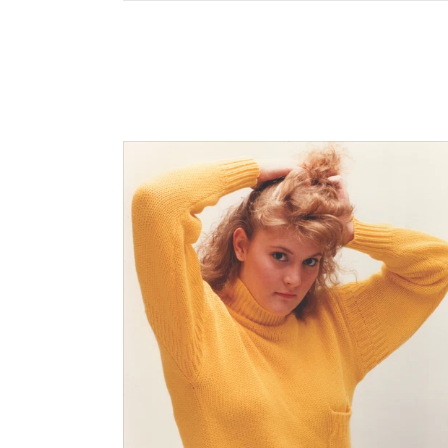
$0.00