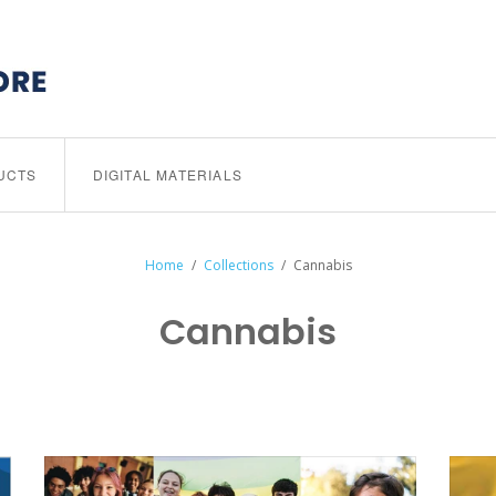
UCTS
DIGITAL MATERIALS
Home
/
Collections
/
Cannabis
Cannabis