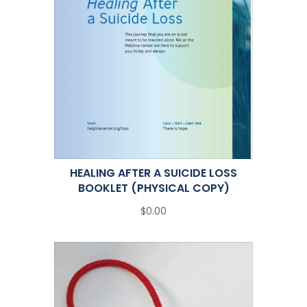
HEALING AFTER A SUICIDE LOSS
BOOKLET (PHYSICAL COPY)
$0.00