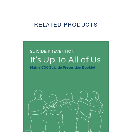
RELATED PRODUCTS