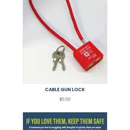
CABLE GUN LOCK
$0.00