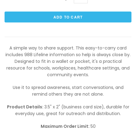
A simple way to share support. This easy-to-carry card
includes 988 Lifeline information so help is always close by.
Designed to fit in a wallet or pocket, it's a practical
resource for schools, workplaces, healthcare settings, and
community events.
Use it to spread awareness, start conversations, and
remind others they are not alone.
Product Details:
3.5" x 2" (business card size), durable for
everyday use, great for outreach and distribution.
Maximum Order Limit:
50