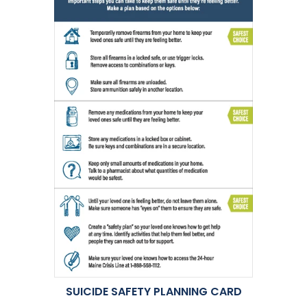
SUICIDE SAFETY PLANNING CARD