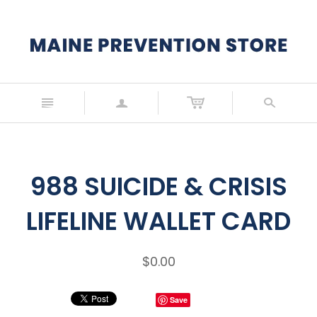
n
a
s
988 SUICIDE & CRISIS
LIFELINE WALLET CARD
$0.00
Save