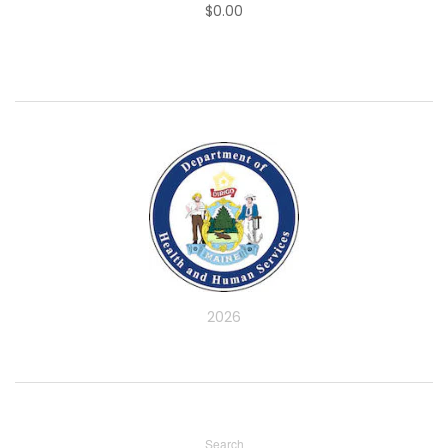
$0.00
2026
Search