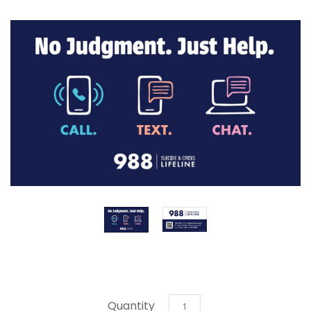
Quantity