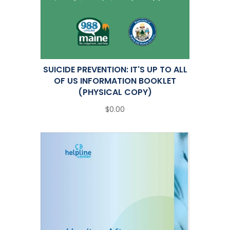
SUICIDE PREVENTION: IT'S UP TO ALL
OF US INFORMATION BOOKLET
(PHYSICAL COPY)
$0.00