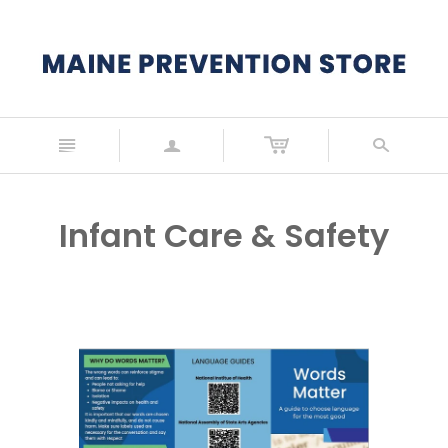
n
a
s
Infant Care & Safety