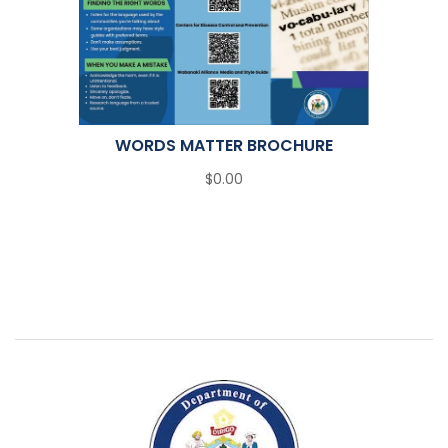
WORDS MATTER BROCHURE
$0.00