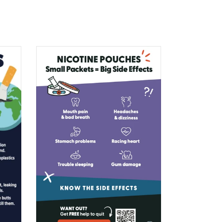
$0.00