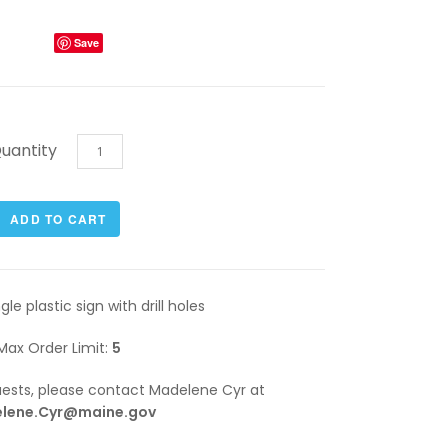
Save
uantity
gle plastic sign with drill holes
Max Order Limit:
5
quests, please contact Madelene Cyr at
lene.Cyr@maine.gov