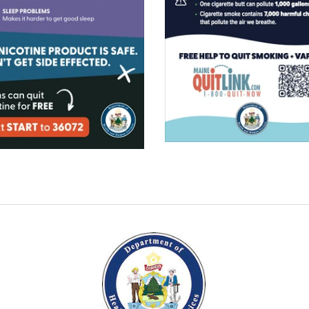
$0.00