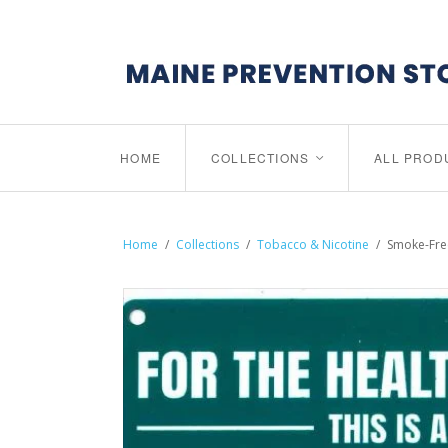
HOME
COLLECTIONS
ALL PROD
<
Home
/
Collections
/
Tobacco & Nicotine
/
Smoke-Free