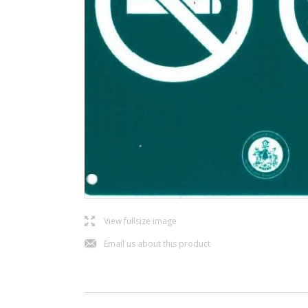
l
View fullsize image
j
Email us about this product