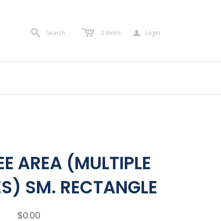
a
Search
0
items
Login
E AREA (MULTIPLE
S) SM. RECTANGLE
$0.00