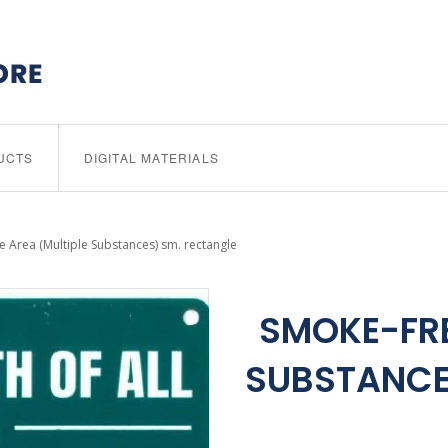
UCTS
DIGITAL MATERIALS
 Area (Multiple Substances) sm. rectangle
SMOKE-FRE
SUBSTANCE