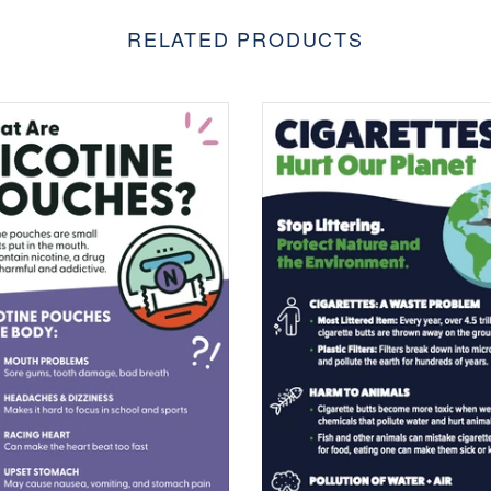
RELATED PRODUCTS
$0.00