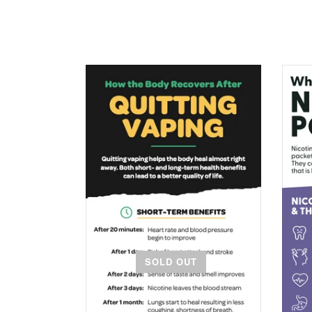
SOLD OUT