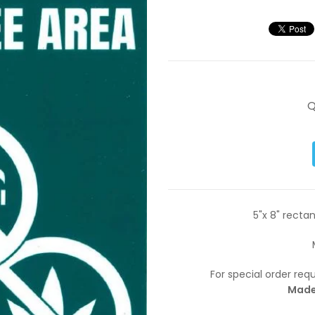
Q
5"x 8" rectan
For special order re
Made