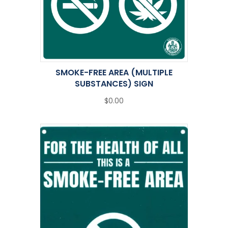
SMOKE-FREE AREA (MULTIPLE
SUBSTANCES) SIGN
$0.00