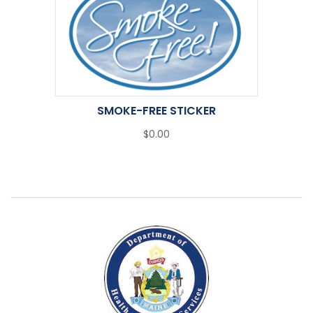
SMOKE-FREE STICKER
$0.00