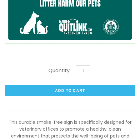
Quantity
This durable smoke-free sign is specifically designed for
veterinary offices to promote a healthy, clean
environment that protects the well-being of pets and