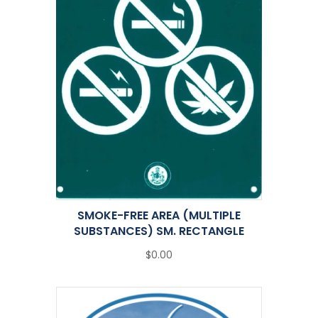
SMOKE-FREE AREA (MULTIPLE
SUBSTANCES) SM. RECTANGLE
$0.00