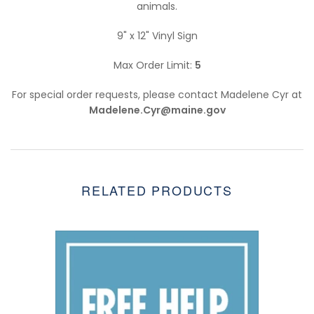
animals.
9" x 12" Vinyl Sign
Max Order Limit:
5
For special order requests, please contact Madelene Cyr at
Madelene.Cyr@maine.gov
RELATED PRODUCTS