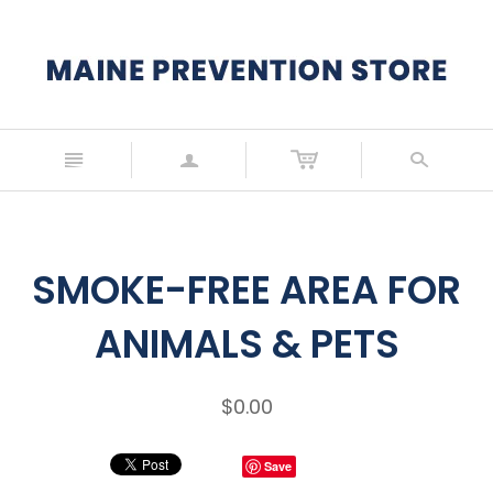
n
a
s
SMOKE-FREE AREA FOR
ANIMALS & PETS
$0.00
Save