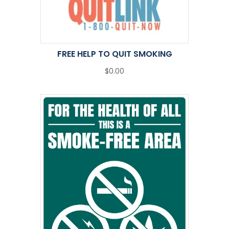
FREE HELP TO QUIT SMOKING
$0.00