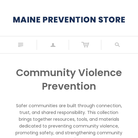
n
a
s
Community Violence
Prevention
Safer communities are built through connection,
trust, and shared responsibility. This collection
brings together resources, tools, and materials
dedicated to preventing community violence,
promoting safety, and strengthening community