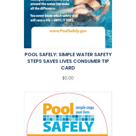
POOL SAFELY: SIMPLE WATER SAFETY
STEPS SAVES LIVES CONSUMER TIP
CARD
$0.00