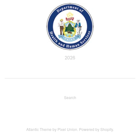
2026
Search
Atlantic Theme
by
Pixel Union
.
Powered by Shopify
.