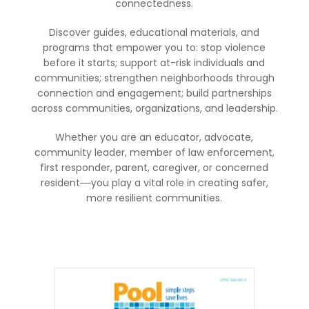
connectedness.
Discover guides, educational materials, and
programs that empower you to: stop violence
before it starts; support at-risk individuals and
communities; strengthen neighborhoods through
connection and engagement; build partnerships
across communities, organizations, and leadership.
Whether you are an educator, advocate,
community leader, member of law enforcement,
first responder, parent, caregiver, or concerned
resident
you play a vital role in creating safer,
—
more resilient communities.