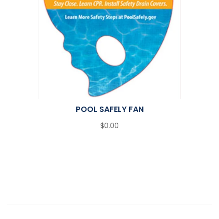
POOL SAFELY FAN
$0.00