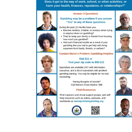
$0.00