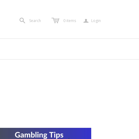
a
Search
0
items
Login