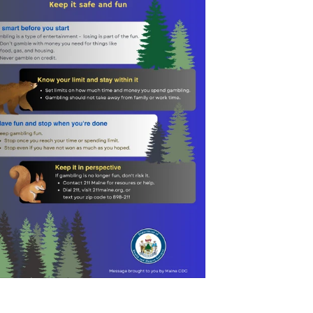
$0.00