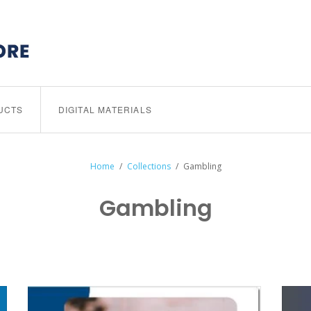
UCTS
DIGITAL MATERIALS
Home
/
Collections
/
Gambling
Gambling