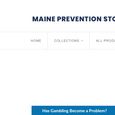
HOME
COLLECTIONS
ALL PROD
<