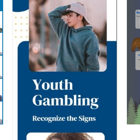
$0.00