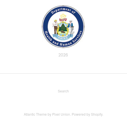
2026
Search
Atlantic Theme
by
Pixel Union
.
Powered by Shopify
.