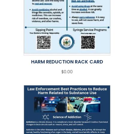
HARM REDUCTION RACK CARD
$0.00