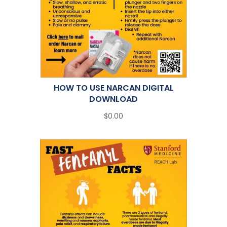
HOW TO USE NARCAN DIGITAL
DOWNLOAD
$0.00