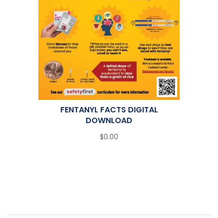
FENTANYL FACTS DIGITAL
DOWNLOAD
$0.00