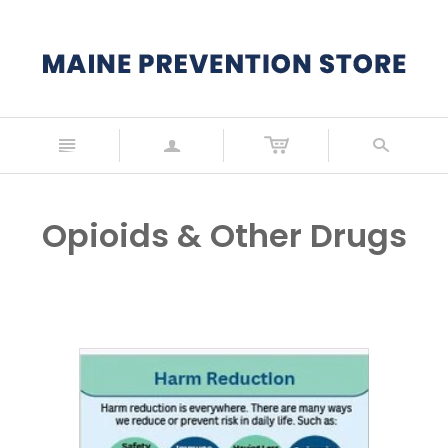
n
a
s
Opioids & Other Drugs