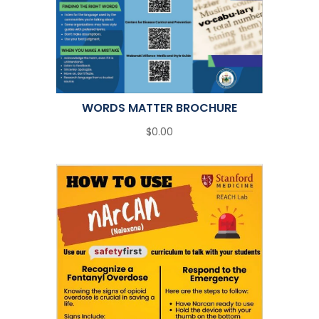
WORDS MATTER BROCHURE
$0.00