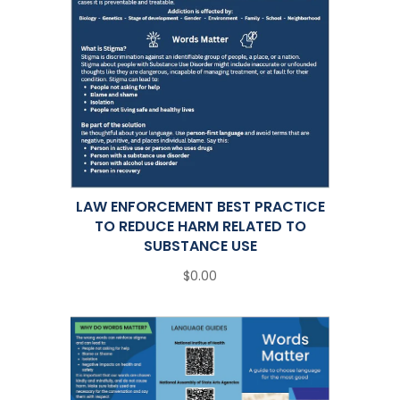
LAW ENFORCEMENT BEST PRACTICE
TO REDUCE HARM RELATED TO
SUBSTANCE USE
$0.00