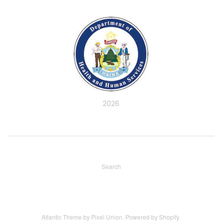
2026
Search
Atlantic Theme
by
Pixel Union
.
Powered by Shopify
.