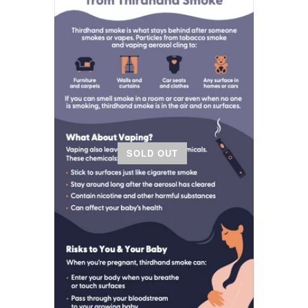
SOLD OUT