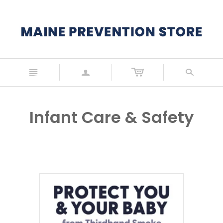
n
a
s
Infant Care & Safety