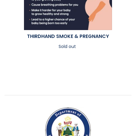
THIRDHAND SMOKE & PREGNANCY
Sold out