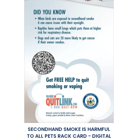
SECONDHAND SMOKE IS HARMFUL
TO ALL PETS RACK CARD - DIGITAL