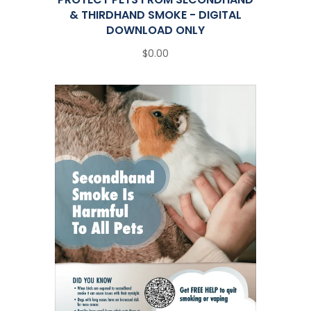
& THIRDHAND SMOKE - DIGITAL
DOWNLOAD ONLY
$0.00