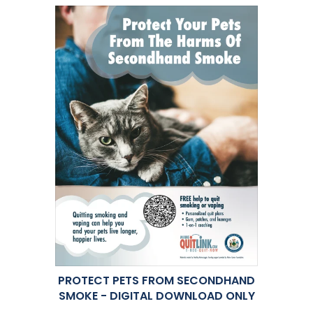
PROTECT PETS FROM SECONDHAND
SMOKE - DIGITAL DOWNLOAD ONLY