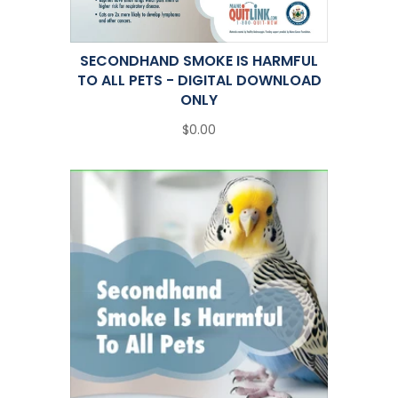
SECONDHAND SMOKE IS HARMFUL
TO ALL PETS - DIGITAL DOWNLOAD
ONLY
$0.00