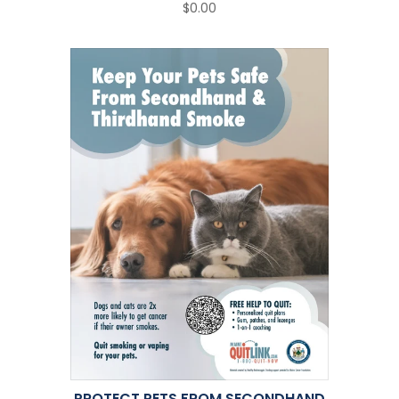
$0.00
PROTECT PETS FROM SECONDHAND