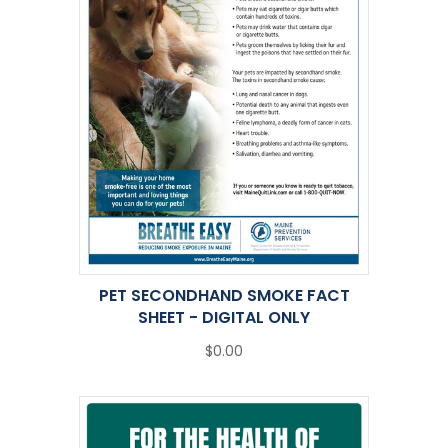
PET SECONDHAND SMOKE FACT
SHEET - DIGITAL ONLY
$0.00