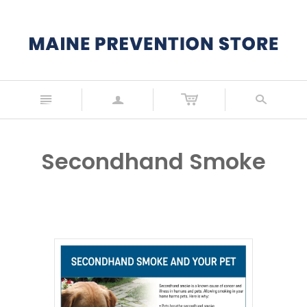
n
a
s
Secondhand Smoke