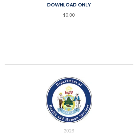
DOWNLOAD ONLY
$0.00
2026