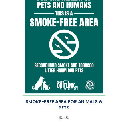
SMOKE-FREE AREA FOR ANIMALS &
PETS
$0.00