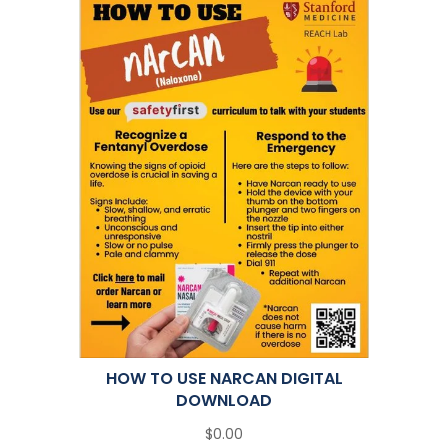
HOW TO USE NARCAN DIGITAL
DOWNLOAD
$0.00