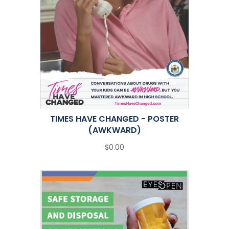
TIMES HAVE CHANGED - POSTER
(AWKWARD)
$0.00