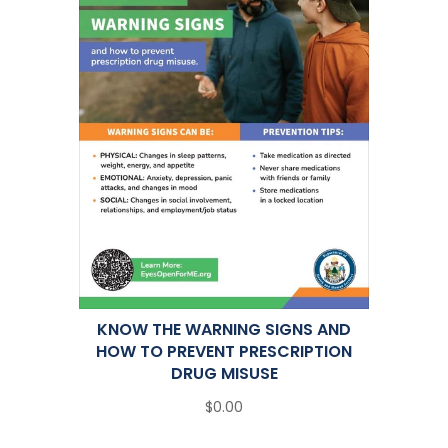
KNOW THE WARNING SIGNS AND
HOW TO PREVENT PRESCRIPTION
DRUG MISUSE
$0.00