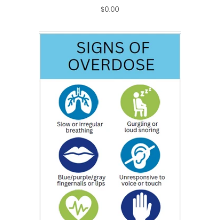
$0.00