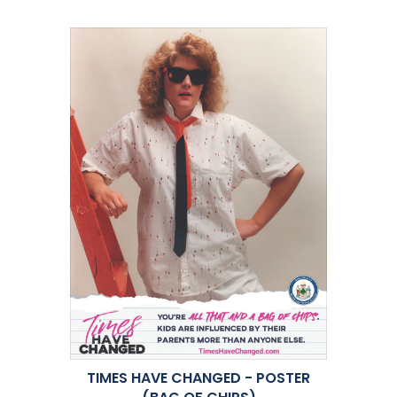
TIMES HAVE CHANGED - POSTER