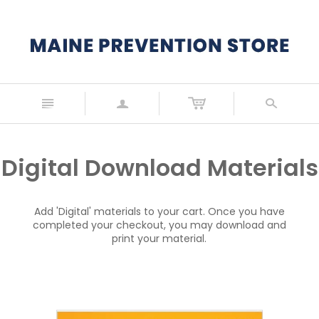
n
a
s
Digital Download Materials
Add 'Digital' materials to your cart. Once you have
completed your checkout, you may download and
print your material.