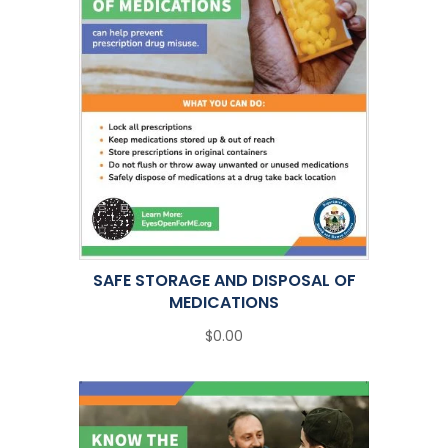
SAFE STORAGE AND DISPOSAL OF
MEDICATIONS
$0.00