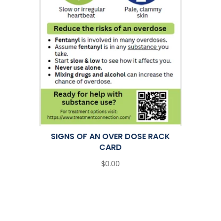
SIGNS OF AN OVER DOSE RACK
CARD
$0.00