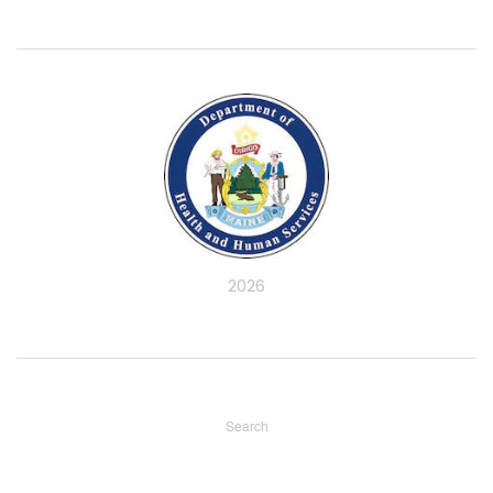
2026
Search