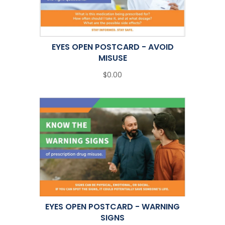
EYES OPEN POSTCARD - AVOID
MISUSE
$0.00
EYES OPEN POSTCARD - WARNING
SIGNS