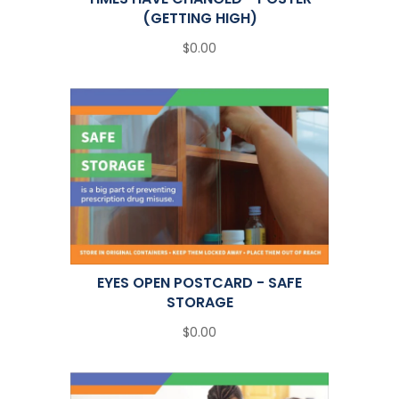
(GETTING HIGH)
$0.00
EYES OPEN POSTCARD - SAFE
STORAGE
$0.00