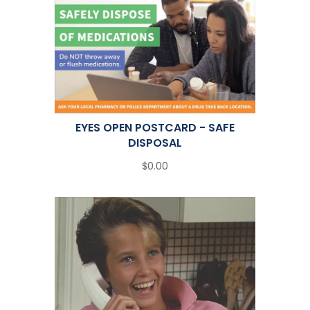
EYES OPEN POSTCARD - SAFE
DISPOSAL
$0.00