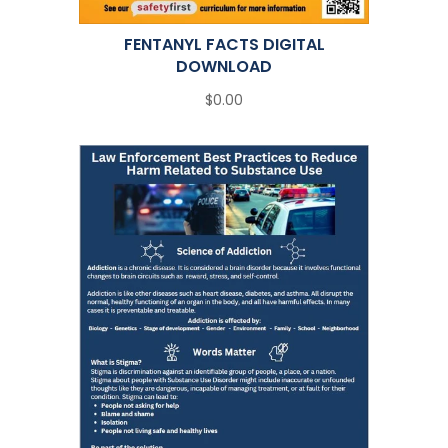
FENTANYL FACTS DIGITAL
DOWNLOAD
$0.00