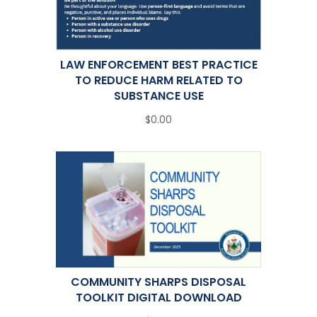
LAW ENFORCEMENT BEST PRACTICE
TO REDUCE HARM RELATED TO
SUBSTANCE USE
$0.00
COMMUNITY SHARPS DISPOSAL
TOOLKIT DIGITAL DOWNLOAD