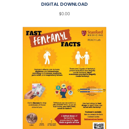
DIGITAL DOWNLOAD
$0.00