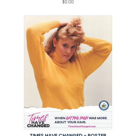
$0.00
TIMES HAVE CHANGED - POSTER