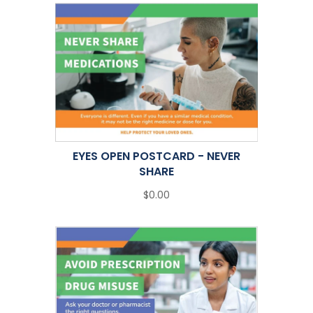
EYES OPEN POSTCARD - NEVER
SHARE
$0.00