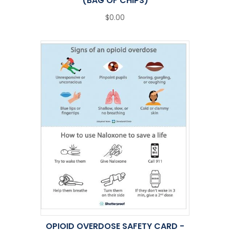
(BAG OF CHIPS)
$0.00
OPIOID OVERDOSE SAFETY CARD -