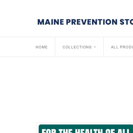
HOME
COLLECTIONS
ALL PROD
<