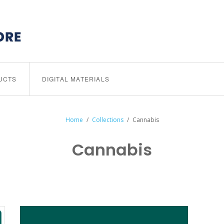
UCTS
DIGITAL MATERIALS
Home
/
Collections
/
Cannabis
Cannabis