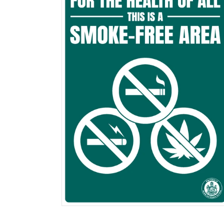
$0.00