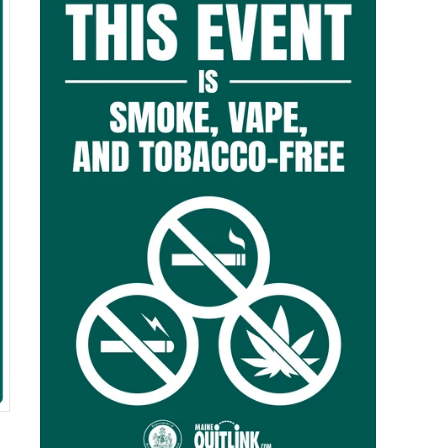
$0.00