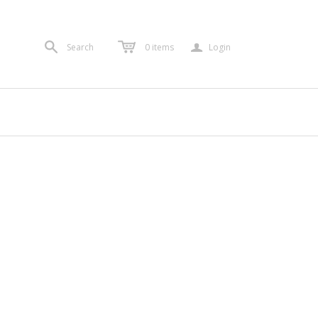
a
Search
0
items
Login