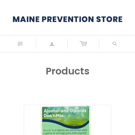
n
a
s
Products