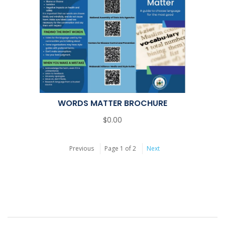
WORDS MATTER BROCHURE
$0.00
Previous
Page 1 of 2
Next