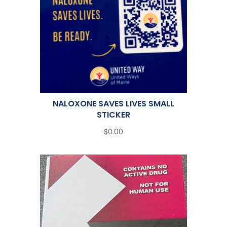
NALOXONE SAVES LIVES SMALL
STICKER
$0.00