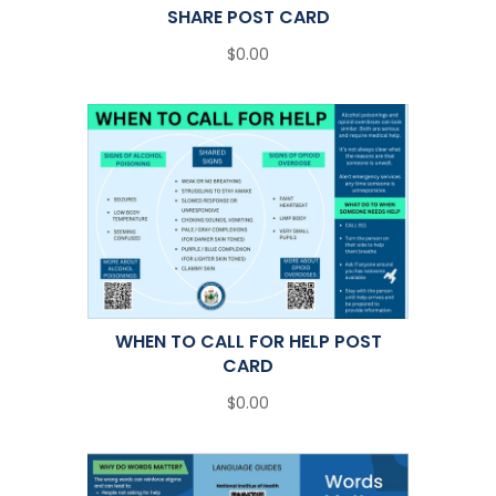
SHARE POST CARD
$0.00
WHEN TO CALL FOR HELP POST
CARD
$0.00