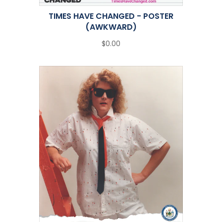
TIMES HAVE CHANGED - POSTER
(AWKWARD)
$0.00