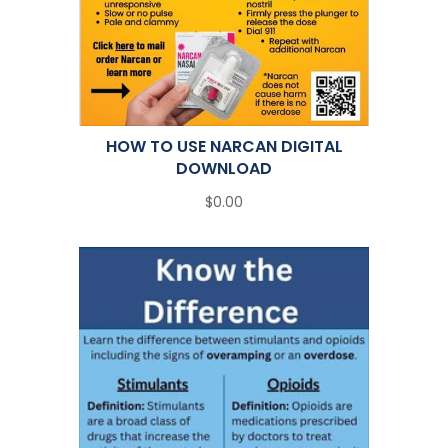
HOW TO USE NARCAN DIGITAL
DOWNLOAD
$0.00