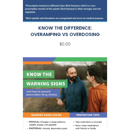
KNOW THE DIFFERENCE:
OVERAMPING VS OVERDOSING
$0.00