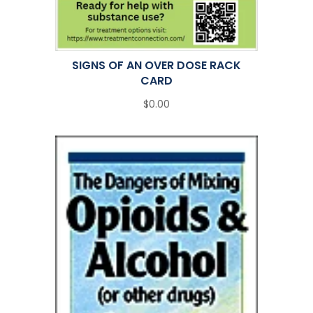
SIGNS OF AN OVER DOSE RACK
CARD
$0.00