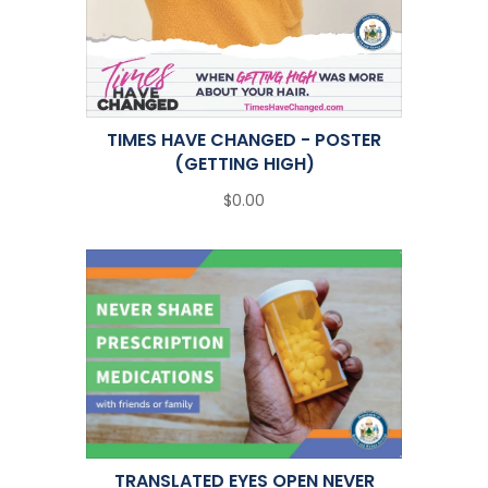
TIMES HAVE CHANGED - POSTER
(GETTING HIGH)
$0.00
TRANSLATED EYES OPEN NEVER