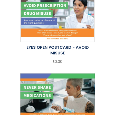
EYES OPEN POSTCARD - AVOID
MISUSE
$0.00