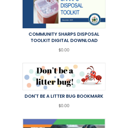
COMMUNITY SHARPS DISPOSAL
TOOLKIT DIGITAL DOWNLOAD
$0.00
DON'T BE A LITTER BUG BOOKMARK
$0.00