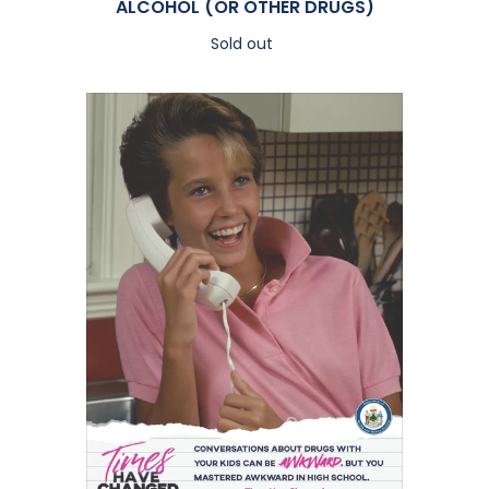
ALCOHOL (OR OTHER DRUGS)
Sold out