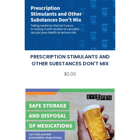
PRESCRIPTION STIMULANTS AND
OTHER SUBSTANCES DON'T MIX
$0.00