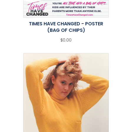
TIMES HAVE CHANGED - POSTER
(BAG OF CHIPS)
$0.00