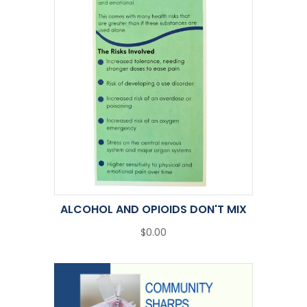
ALCOHOL AND OPIOIDS DON'T MIX
$0.00