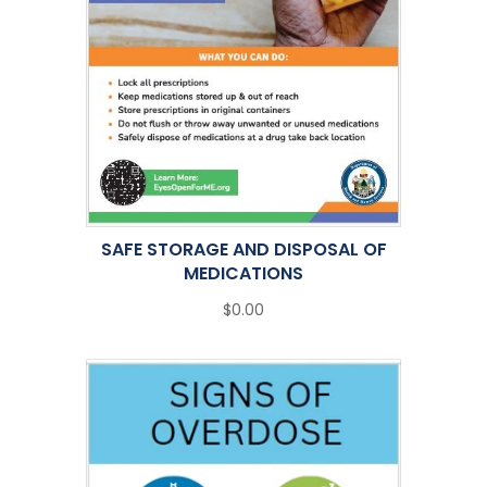
SAFE STORAGE AND DISPOSAL OF
MEDICATIONS
$0.00