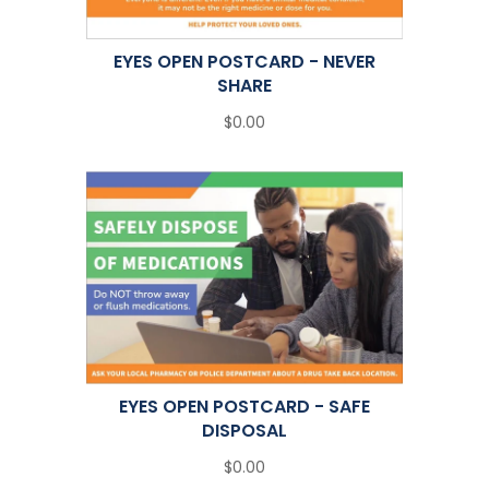
EYES OPEN POSTCARD - NEVER
SHARE
$0.00
EYES OPEN POSTCARD - SAFE
DISPOSAL
$0.00