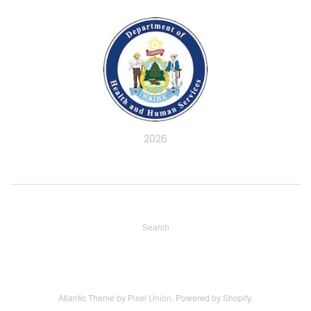
2026
Search
Atlantic Theme
by
Pixel Union
.
Powered by Shopify
.