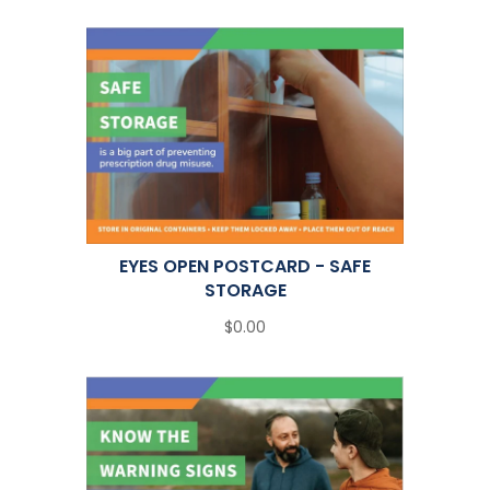
EYES OPEN POSTCARD - SAFE
STORAGE
$0.00