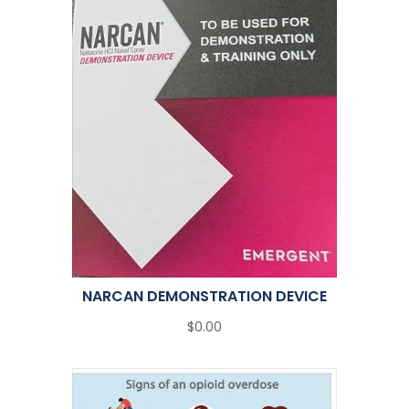
NARCAN DEMONSTRATION DEVICE
$0.00