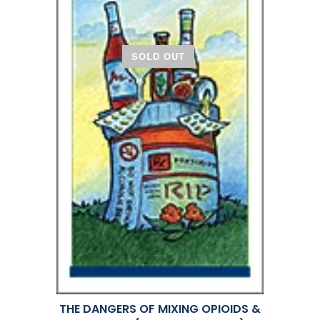
SOLD OUT
THE DANGERS OF MIXING OPIOIDS &