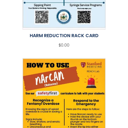
HARM REDUCTION RACK CARD
$0.00