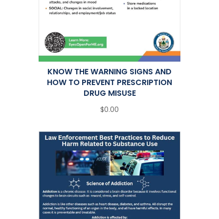
KNOW THE WARNING SIGNS AND
HOW TO PREVENT PRESCRIPTION
DRUG MISUSE
$0.00