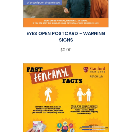
EYES OPEN POSTCARD - WARNING
SIGNS
$0.00