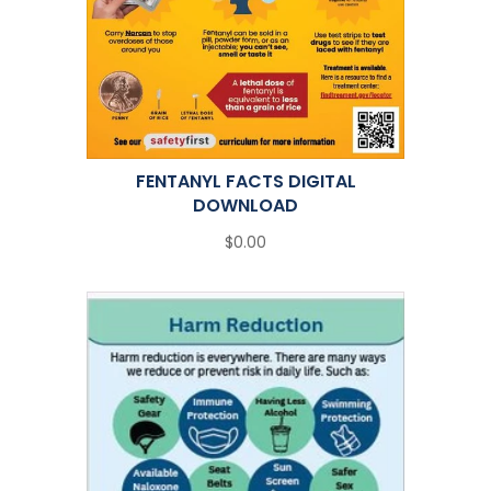
FENTANYL FACTS DIGITAL
DOWNLOAD
$0.00