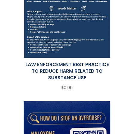
LAW ENFORCEMENT BEST PRACTICE
TO REDUCE HARM RELATED TO
SUBSTANCE USE
$0.00