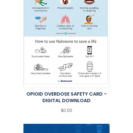
OPIOID OVERDOSE SAFETY CARD -
DIGITAL DOWNLOAD
$0.00