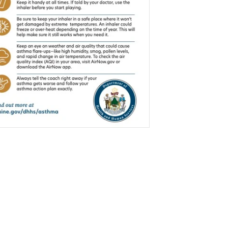
$0.00