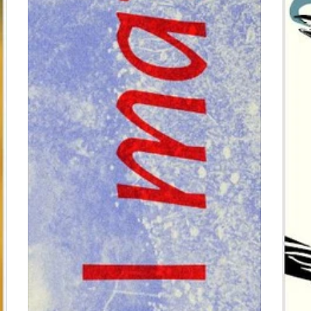
$0.00