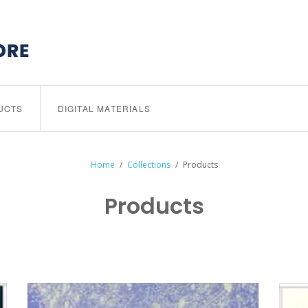
UCTS
DIGITAL MATERIALS
Home
/
Collections
/
Products
Products