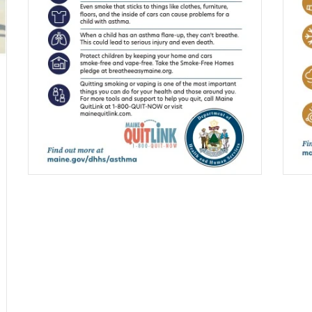
$0.00