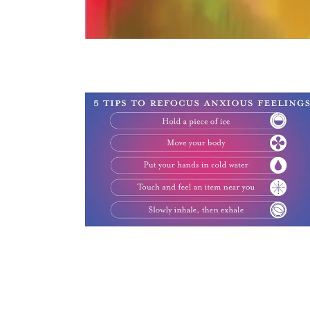
$0.00