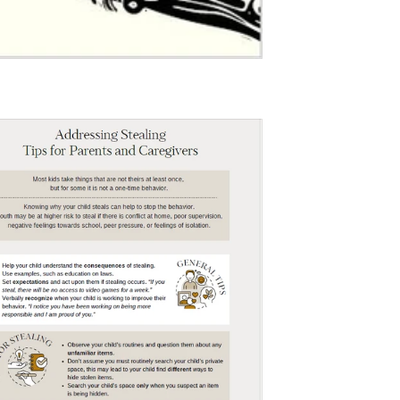
$0.00