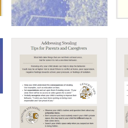
$0.00