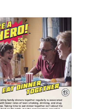
$0.00