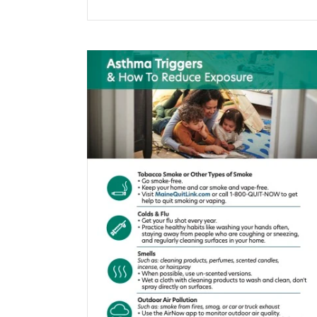
$0.00