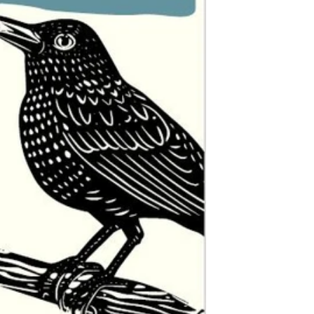
$0.00