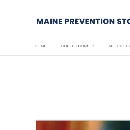
HOME
COLLECTIONS
ALL PROD
<