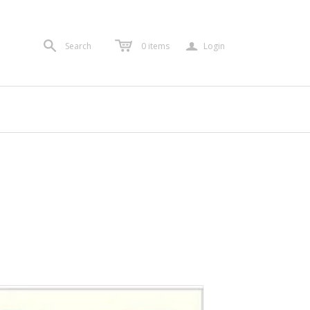
a
Search
0
items
Login