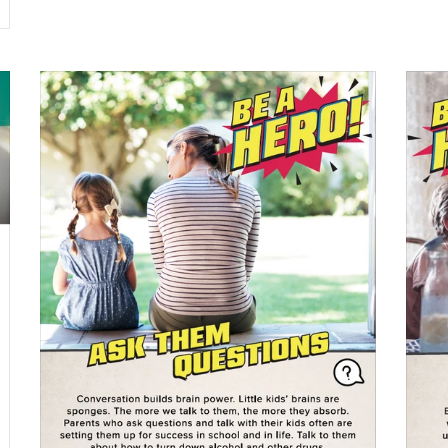
$0.00