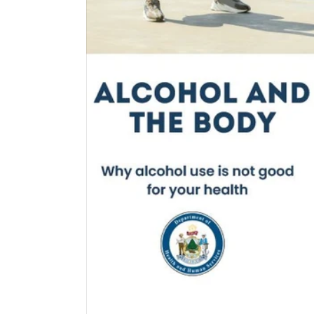
$0.00