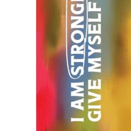
$0.00