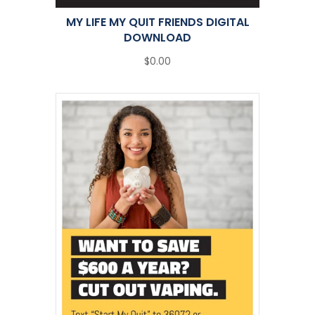
MY LIFE MY QUIT FRIENDS DIGITAL
DOWNLOAD
$0.00