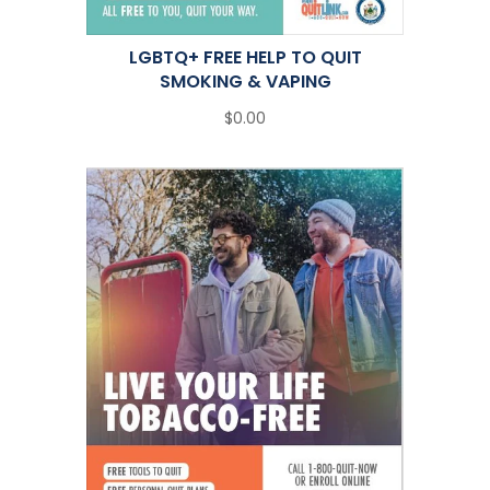
LGBTQ+ FREE HELP TO QUIT
SMOKING & VAPING
$0.00