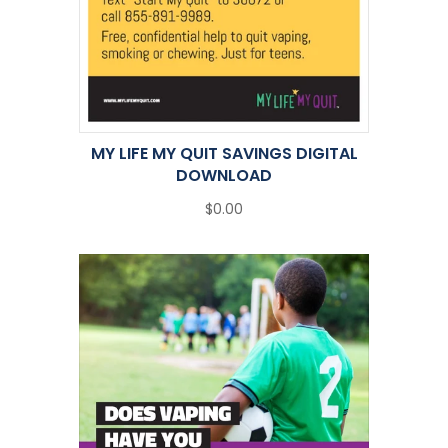
MY LIFE MY QUIT SAVINGS DIGITAL
DOWNLOAD
$0.00