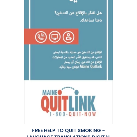
FREE HELP TO QUIT SMOKING -