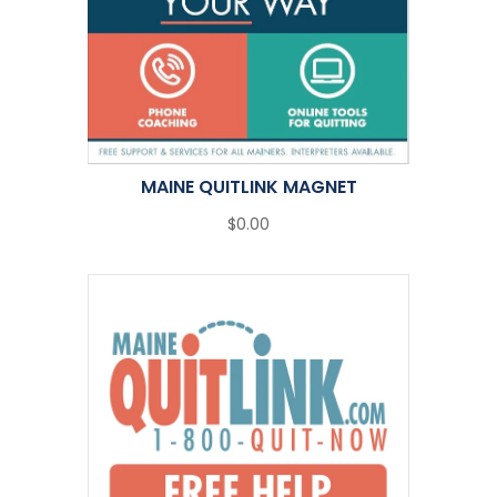
MAINE QUITLINK MAGNET
$0.00