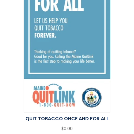
QUIT TOBACCO ONCE AND FOR ALL
$0.00