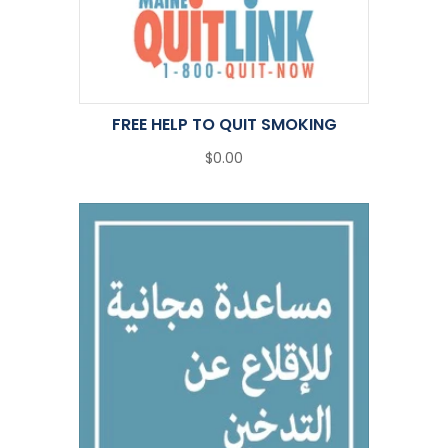
FREE HELP TO QUIT SMOKING
$0.00