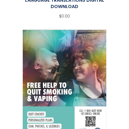
LANGUAGE TRANSLATIONS DIGITAL
DOWNLOAD
$0.00