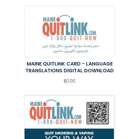
MAINE QUITLINK CARD - LANGUAGE
TRANSLATIONS DIGITAL DOWNLOAD
$0.00