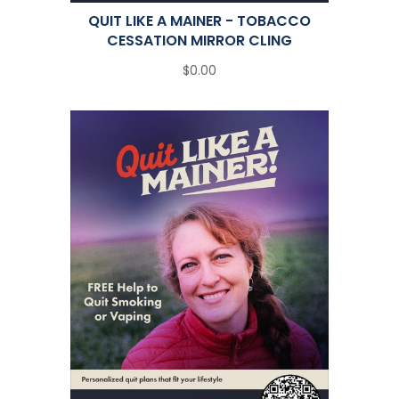
QUIT LIKE A MAINER - TOBACCO
CESSATION MIRROR CLING
$0.00