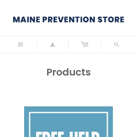
n
a
s
Products