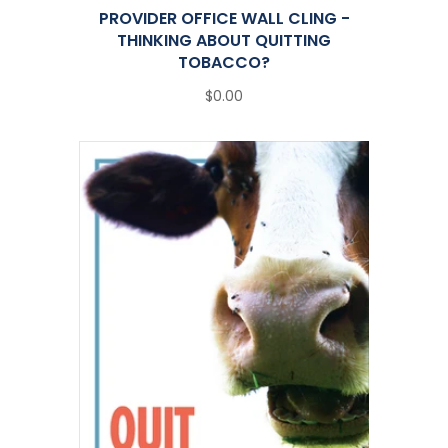
PROVIDER OFFICE WALL CLING -
THINKING ABOUT QUITTING
TOBACCO?
$0.00