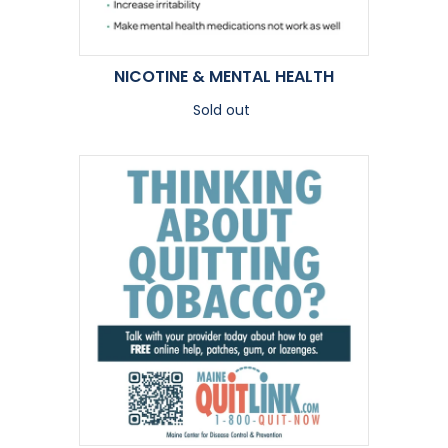
NICOTINE & MENTAL HEALTH
Sold out