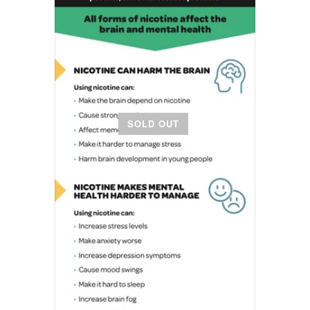
SOLD OUT