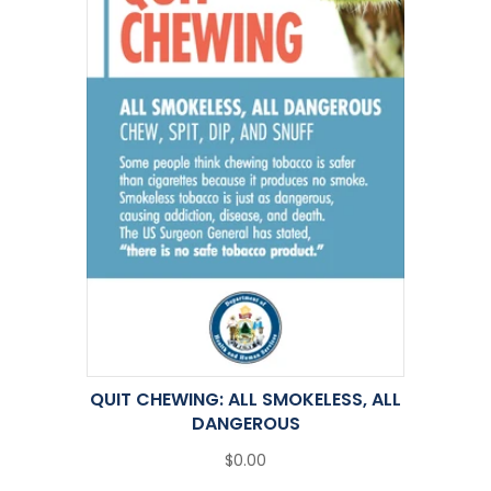
QUIT CHEWING: ALL SMOKELESS, ALL
DANGEROUS
$0.00