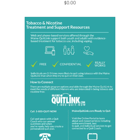
$0.00