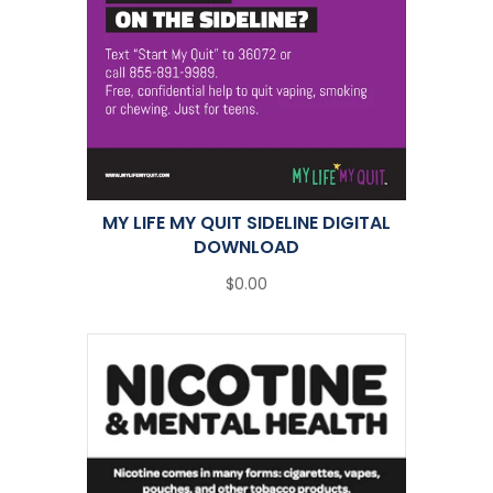
MY LIFE MY QUIT SIDELINE DIGITAL
DOWNLOAD
$0.00