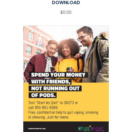
DOWNLOAD
$0.00