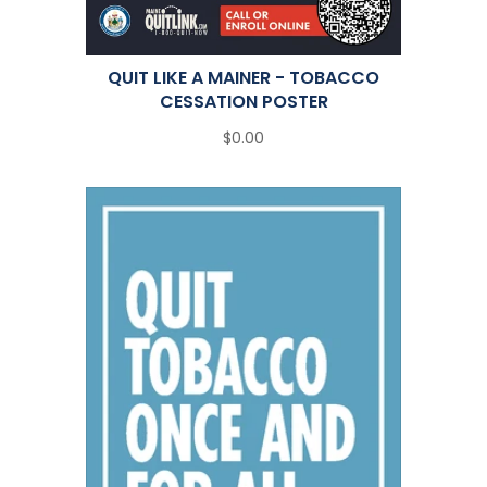
QUIT LIKE A MAINER - TOBACCO
CESSATION POSTER
$0.00