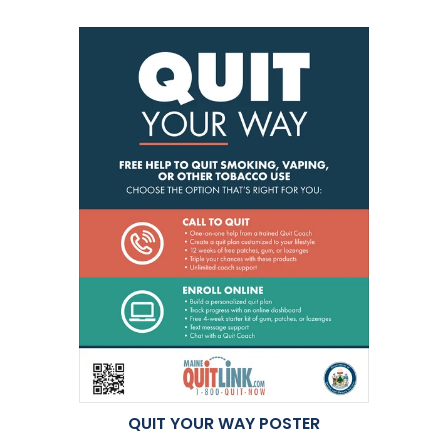
QUIT YOUR WAY POSTER