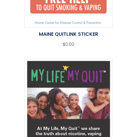
MAINE QUITLINK STICKER
$0.00