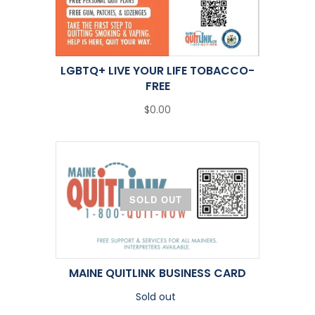
LGBTQ+ LIVE YOUR LIFE TOBACCO-
FREE
$0.00
SOLD OUT
MAINE QUITLINK BUSINESS CARD
Sold out