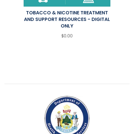
TOBACCO & NICOTINE TREATMENT
AND SUPPORT RESOURCES - DIGITAL
ONLY
$0.00