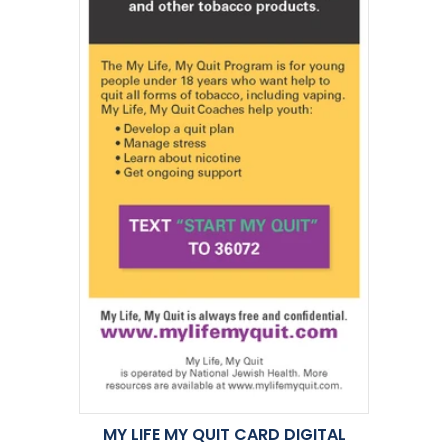
MY LIFE MY QUIT CARD DIGITAL