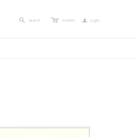
a
Search
0
items
Login