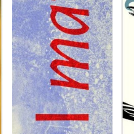
$0.00