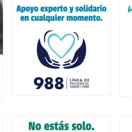
$0.00