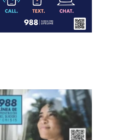
$0.00