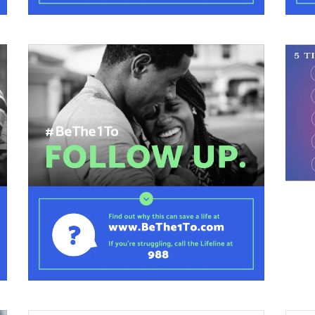
$0.00