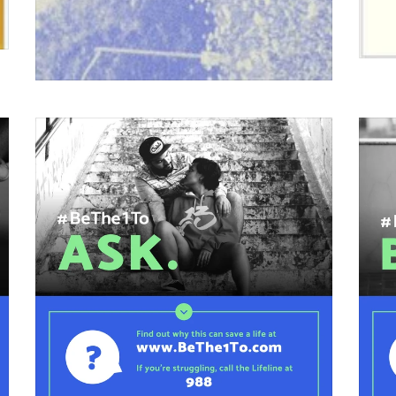
$0.00