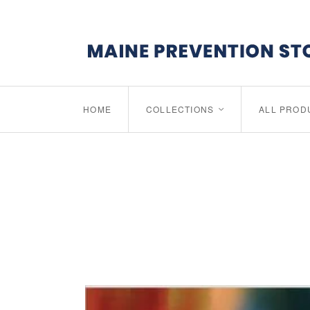
HOME
COLLECTIONS
ALL PROD
<