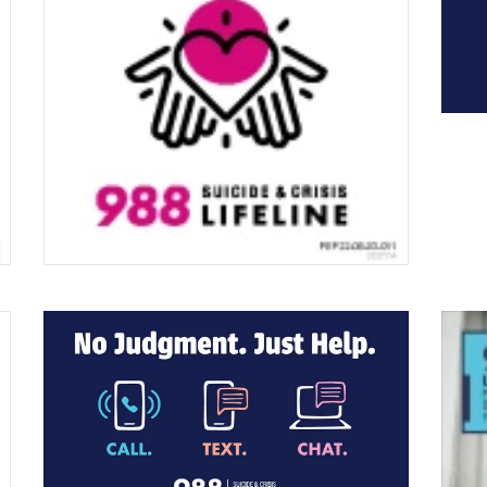
$0.00
$0.00