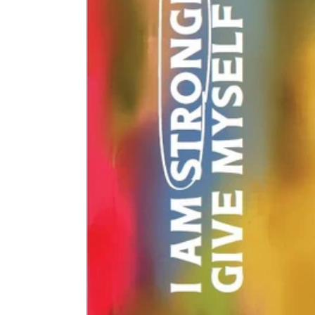
$0.00