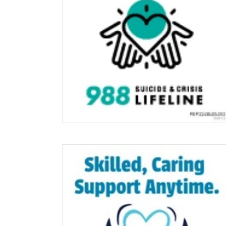
$0.00