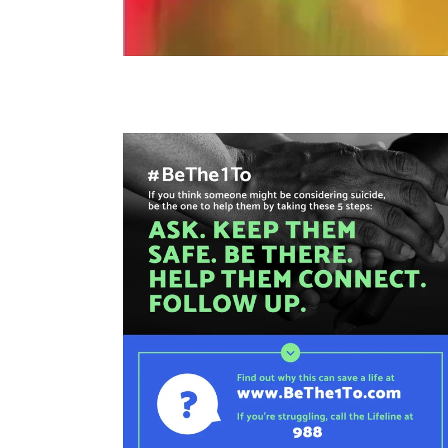
$0.00