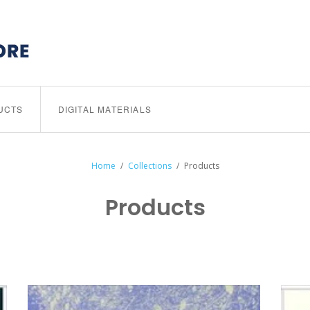
UCTS
DIGITAL MATERIALS
Home
/
Collections
/
Products
Products