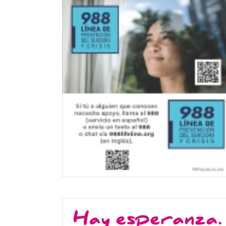
$0.00