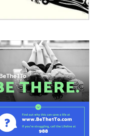
$0.00