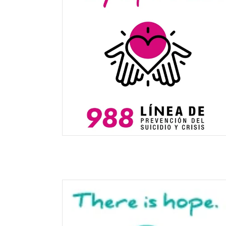
$0.00