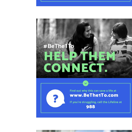
$0.00