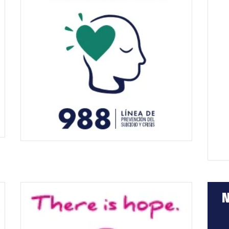
$0.00