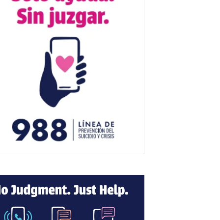
$0.00