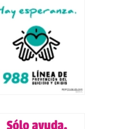
$0.00