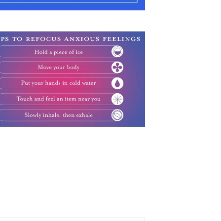
$0.00