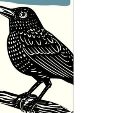
$0.00